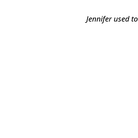
Jennifer used t