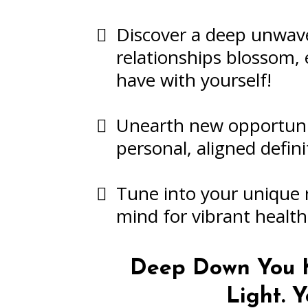
Discover a deep unwave
relationships blossom, 
have with yourself!
Unearth new opportunit
personal, aligned defini
Tune into your unique 
mind for vibrant healt
Deep Down You K
Light.