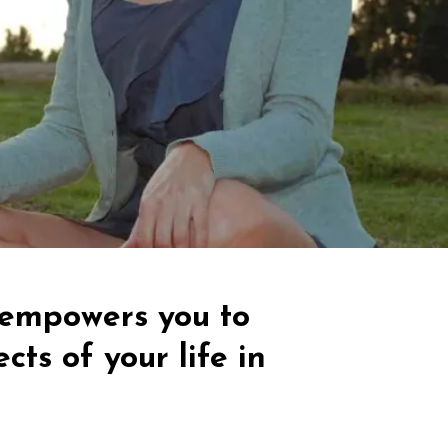
t empowers you to
cts of your life in