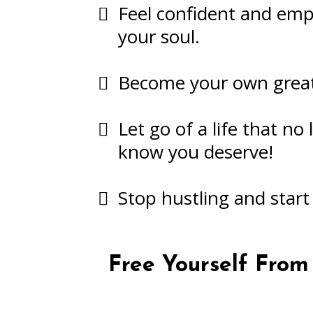
Feel confident and empo
your soul.
Become your own greate
Let go of a life that no
know you deserve!
Stop hustling and start
Free Yourself Fro