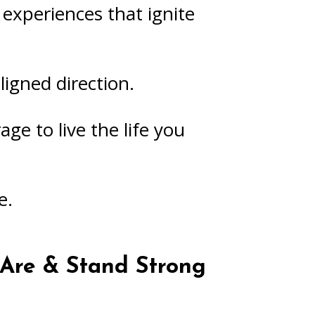
experiences that ignite
igned direction.
age to live the life you
e.
Are & Stand Strong