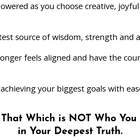
wered as you choose creative, joyful 
st source of wisdom, strength and al
 longer feels aligned and have the cour
 achieving your biggest goals with eas
m That Which is NOT Who You 
in Your Deepest Truth.