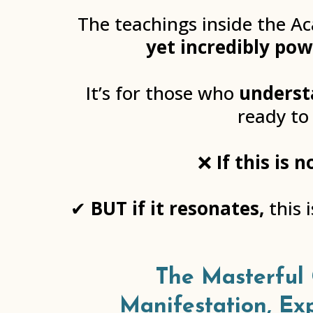
The teachings inside the A
yet incredibly pow
It’s for those who
underst
ready to
❌
If this is
✔
BUT if it resonates,
this 
The Masterful 
Manifestation, Ex