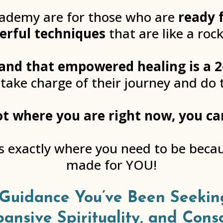
cademy are for those who are
ready 
erful techniques
that are like a rock
and that empowered healing is a 2
 take charge of their journey and do 
 not where you are right now, you c
is exactly where you need to be bec
made for YOU!
Guidance You’ve Been Seekin
pansive Spirituality, and Cons