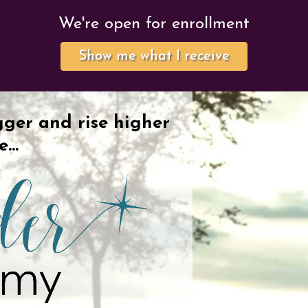
We're open for enrollment
Show me what I receive
gger and rise higher
re…