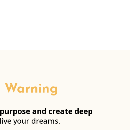
!) Warning
 purpose and create deep
 live your dreams.