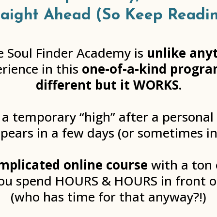
raight Ahead (So Keep Readin
ide Soul Finder Academy is
unlike any
erience in this
one-of-a-kind program
different but it WORKS.
 a temporary “high” after a personal
pears in a few days (or sometimes in
mplicated online course
with a ton 
you spend HOURS & HOURS in front 
(who has time for that anyway?!)