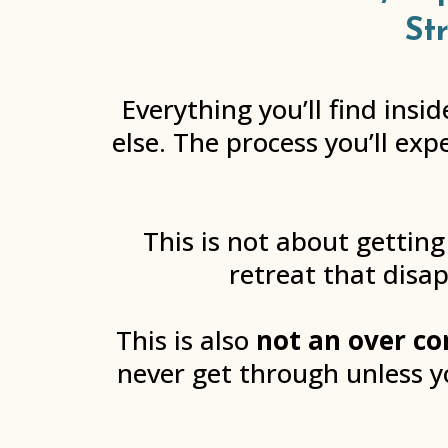
St
Everything you’ll find ins
else. The process you’ll exp
This is not about getting
retreat that disap
This is also
not an over co
never get through unless 