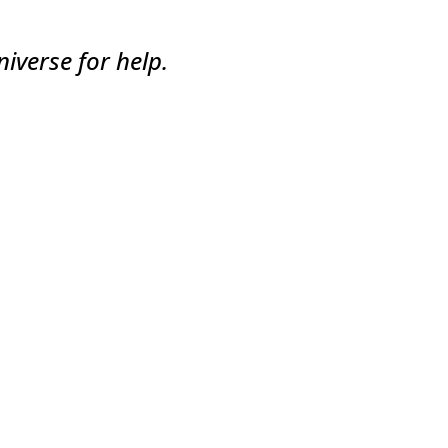
iverse for help.