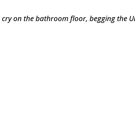
o cry on the bathroom floor, begging the Un