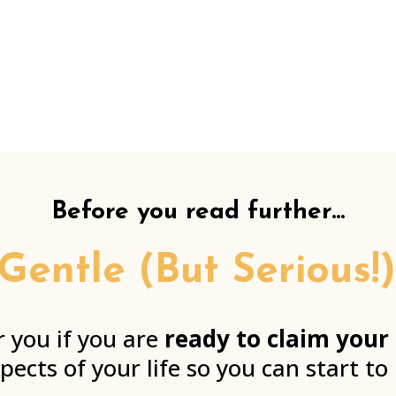
Before you read further...
 Gentle (But Serious
r you if you are
ready to claim your
spects of your life so you can start to