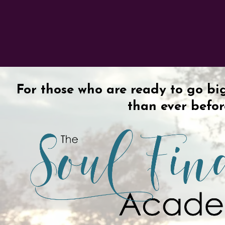
For those who are ready to go bi
than ever befo