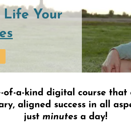
 Life Your
es
-of-a-kind digital course tha
ry, aligned success in all aspe
just
minutes
a day!