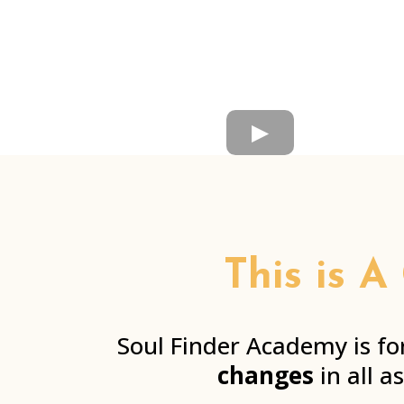
This is A
Soul Finder Academy is fo
changes
in all a