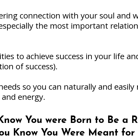
ring connection with your soul and wa
especially the most important relation
ies to achieve success in your life a
tion of success).
needs so you can naturally and easily
h and energy.
now You were Born to Be a R
 You Know You Were Meant fo