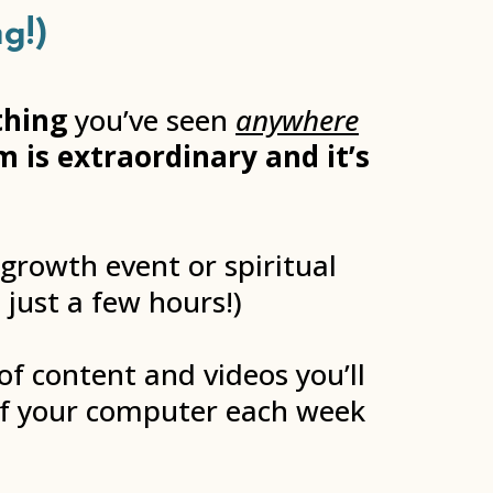
g!)
thing
you’ve seen
anywhere
 is extraordinary and it’s
 growth event or spiritual
 just a few hours!)
of content and videos you’ll
of your computer each week