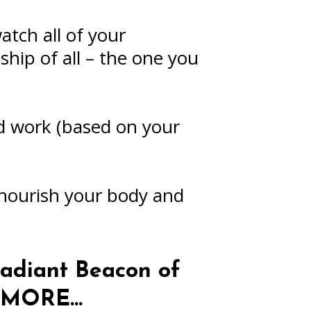
tch all of your
ship of all – the one you
nd work (based on your
 nourish your body and
adiant Beacon of
r MORE…