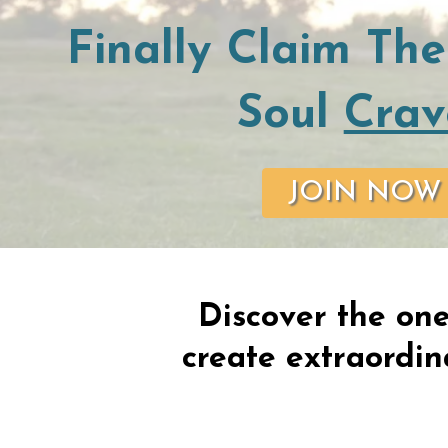
Finally Claim The
Soul
Crav
JOIN NOW
Discover the one
create extraordina