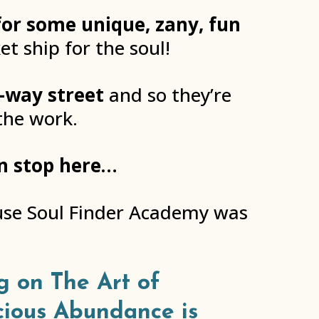
for some unique, zany, fun
et ship for the soul!
-way street
and so they’re
the work.
an stop here…
ause Soul Finder Academy was
g on The Art of
cious Abundance is