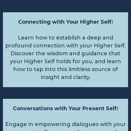
Connecting with Your Higher Self:
Learn how to establish a deep and
profound connection with your Higher Self.
Discover the wisdom and guidance that
your Higher Self holds for you, and learn
how to tap into this limitless source of
insight and clarity.
Conversations with Your Present Self:
Engage in empowering dialogues with your