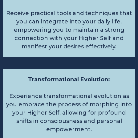
Receive practical tools and techniques that
you can integrate into your daily life,
empowering you to maintain a strong
connection with your Higher Self and
manifest your desires effectively.
Transformational Evolution:
Experience transformational evolution as
you embrace the process of morphing into
your Higher Self, allowing for profound
shifts in consciousness and personal
empowerment.