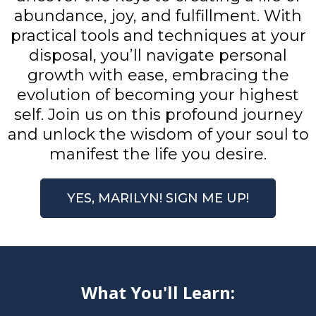
abundance, joy, and fulfillment. With
practical tools and techniques at your
disposal, you’ll navigate personal
growth with ease, embracing the
evolution of becoming your highest
self. Join us on this profound journey
and unlock the wisdom of your soul to
manifest the life you desire.
YES, MARILYN! SIGN ME UP!
What You'll Learn: