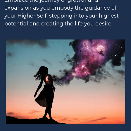
expansion as you embody the guidance of
your Higher Self, stepping into your highest
potential and creating the life you desire.