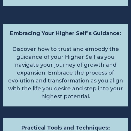
Embracing Your Higher Self’s Guidance:
Discover how to trust and embody the
guidance of your Higher Self as you
navigate your journey of growth and
expansion. Embrace the process of
evolution and transformation as you align
with the life you desire and step into your
highest potential.
Practical Tools and Techniques: