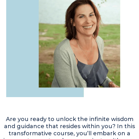
Are you ready to unlock the infinite wisdom
and guidance that resides within you? In this
transformative course, you’ll embark on a