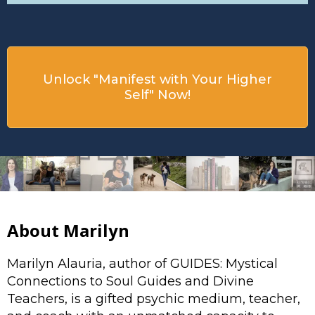
Unlock "Manifest with Your Higher
Self" Now!
About Marilyn
Marilyn Alauria, author of GUIDES: Mystical
Connections to Soul Guides and Divine
Teachers, is a gifted psychic medium, teacher,