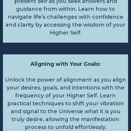
present self as you seek answers and
guidance from within. Learn how to
navigate life’s challenges with confidence
and clarity by accessing the wisdom of your
Higher Self.
Aligning with Your Goals:
Unlock the power of alignment as you align
your desires, goals, and intentions with the
frequency of your Higher Self. Learn
practical techniques to shift your vibration
and signal to the Universe what it is you
truly desire, allowing the manifestation
process to unfold effortlessly.