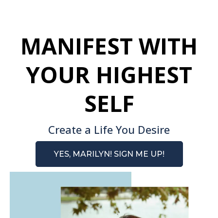
MANIFEST WITH
YOUR HIGHEST
SELF
Create a Life You Desire
YES, MARILYN! SIGN ME UP!