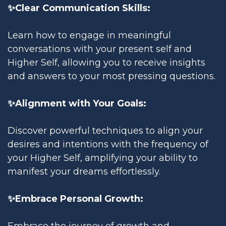
✨Clear Communication Skills:
Learn how to engage in meaningful
conversations with your present self and
Higher Self, allowing you to receive insights
and answers to your most pressing questions.
✨Alignment with Your Goals:
Discover powerful techniques to align your
desires and intentions with the frequency of
your Higher Self, amplifying your ability to
manifest your dreams effortlessly.
✨Embrace Personal Growth:
Embrace the journey of growth and