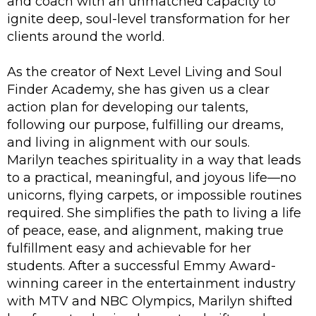
and coach with an unmatched capacity to
ignite deep, soul-level transformation for her
clients around the world.
As the creator of Next Level Living and Soul
Finder Academy, she has given us a clear
action plan for developing our talents,
following our purpose, fulfilling our dreams,
and living in alignment with our souls.
Marilyn teaches spirituality in a way that leads
to a practical, meaningful, and joyous life—no
unicorns, flying carpets, or impossible routines
required. She simplifies the path to living a life
of peace, ease, and alignment, making true
fulfillment easy and achievable for her
students. After a successful Emmy Award-
winning career in the entertainment industry
with MTV and NBC Olympics, Marilyn shifted