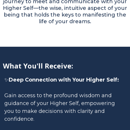
journey to meet and communicate with your
Higher Self—the wise, intuitive aspect of your
being that holds the keys to manifesting the
life of your dreams.
What You'll Receive:
✨
Deep Connection with Your Higher Self:
Gain access to the profound wisdom and
guidance of your Higher Self, empowering
you to make decisions with clarity and
confidence.