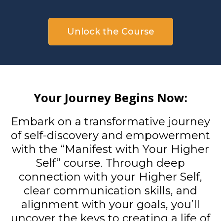
Unlock the Course
Your Journey Begins Now:
Embark on a transformative journey
of self-discovery and empowerment
with the “Manifest with Your Higher
Self” course. Through deep
connection with your Higher Self,
clear communication skills, and
alignment with your goals, you’ll
uncover the keys to creating a life of