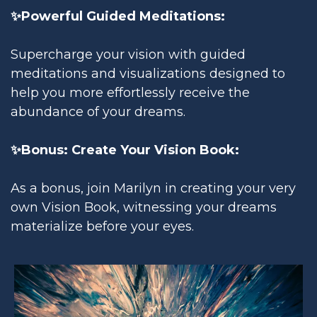
✨Powerful Guided Meditations:
Supercharge your vision with guided
meditations and visualizations designed to
help you more effortlessly receive the
abundance of your dreams.
✨Bonus: Create Your Vision Book:
As a bonus, join Marilyn in creating your very
own Vision Book, witnessing your dreams
materialize before your eyes.