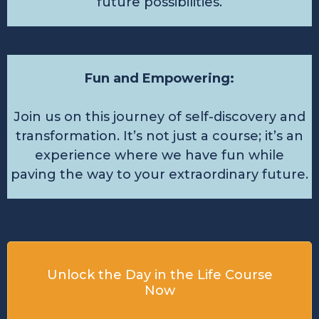
future possibilities.
Fun and Empowering:
Join us on this journey of self-discovery and
transformation. It’s not just a course; it’s an
experience where we have fun while
paving the way to your extraordinary future.
Unlock the Day in the Life Course
Now