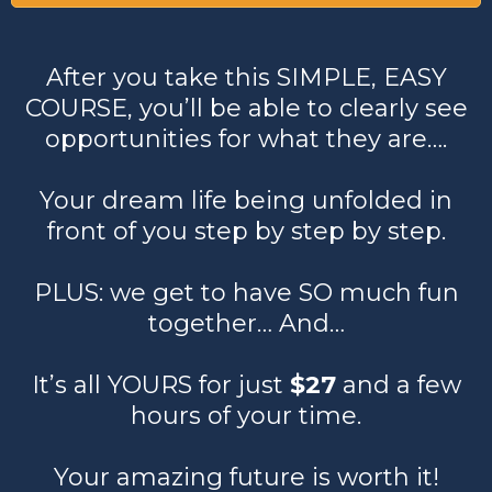
After you take this SIMPLE, EASY
COURSE, you’ll be able to clearly see
opportunities for what they are….
Your dream life being unfolded in
front of you step by step by step.
PLUS: we get to have SO much fun
together… And…
It’s all YOURS for just
$27
and a few
hours of your time.
Your amazing future is worth it!