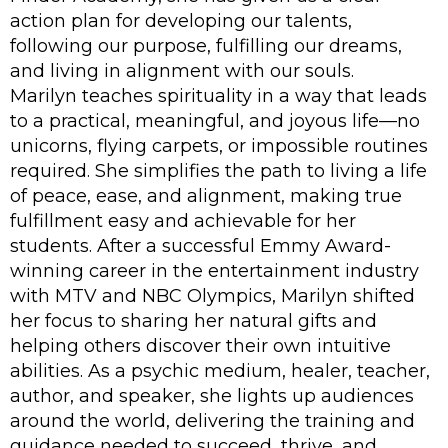
action plan for developing our talents,
following our purpose, fulfilling our dreams,
and living in alignment with our souls.
Marilyn teaches spirituality in a way that leads
to a practical, meaningful, and joyous life—no
unicorns, flying carpets, or impossible routines
required. She simplifies the path to living a life
of peace, ease, and alignment, making true
fulfillment easy and achievable for her
students. After a successful Emmy Award-
winning career in the entertainment industry
with MTV and NBC Olympics, Marilyn shifted
her focus to sharing her natural gifts and
helping others discover their own intuitive
abilities. As a psychic medium, healer, teacher,
author, and speaker, she lights up audiences
around the world, delivering the training and
guidance needed to succeed, thrive, and