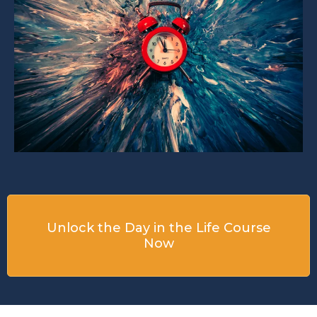
Unlock the Day in the Life Course
Now