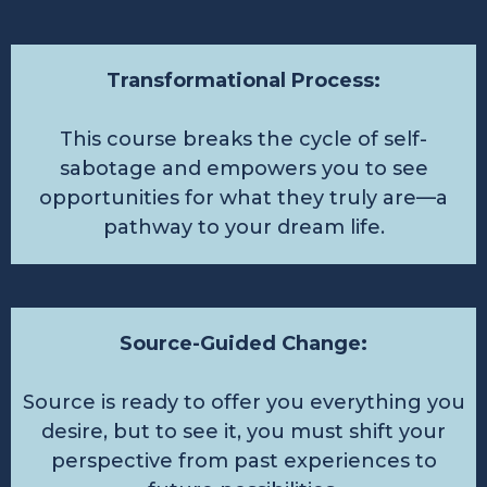
Transformational Process:
This course breaks the cycle of self-
sabotage and empowers you to see
opportunities for what they truly are—a
pathway to your dream life.
Source-Guided Change:
Source is ready to offer you everything you
desire, but to see it, you must shift your
perspective from past experiences to