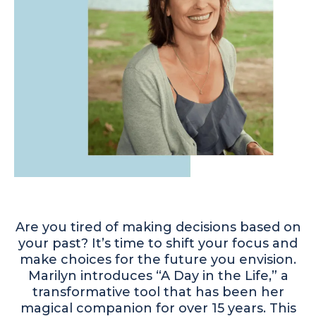
Are you tired of making decisions based on
your past? It’s time to shift your focus and
make choices for the future you envision.
Marilyn introduces “A Day in the Life,” a
transformative tool that has been her
magical companion for over 15 years. This