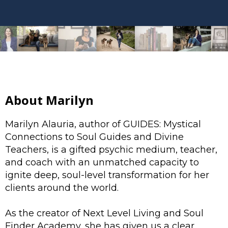
About Marilyn
Marilyn Alauria, author of GUIDES: Mystical
Connections to Soul Guides and Divine
Teachers, is a gifted psychic medium, teacher,
and coach with an unmatched capacity to
ignite deep, soul-level transformation for her
clients around the world.
As the creator of Next Level Living and Soul
Finder Academy, she has given us a clear