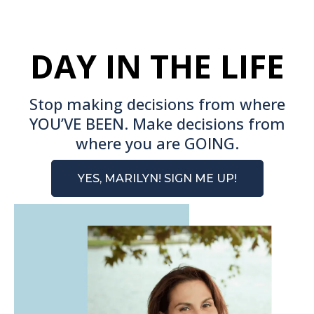
DAY IN THE LIFE
Stop making decisions from where
YOU’VE BEEN. Make decisions from
where you are GOING.
YES, MARILYN! SIGN ME UP!