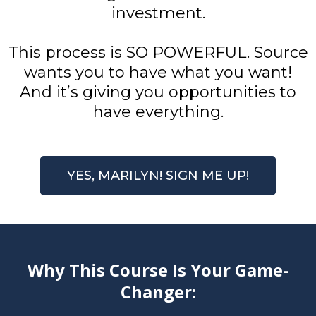
investment.
This process is SO POWERFUL. Source
wants you to have what you want!
And it’s giving you opportunities to
have everything.
YES, MARILYN! SIGN ME UP!
Why This Course Is Your Game-
Changer: