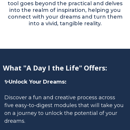
tool goes beyond the practical and delves
into the realm of inspiration, helping you
connect with your dreams and turn them
into a vivid, tangible reality.
What "A Day I the Life" Offers:
✨Unlock Your Dreams:
Discover a fun and creative process across
five easy-to-digest modules that will take you
on a journey to unlock the potential of your
dreams.