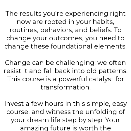
The results you’re experiencing right
now are rooted in your habits,
routines, behaviors, and beliefs. To
change your outcomes, you need to
change these foundational elements.
Change can be challenging; we often
resist it and fall back into old patterns.
This course is a powerful catalyst for
transformation.
Invest a few hours in this simple, easy
course, and witness the unfolding of
your dream life step by step. Your
amazing future is worth the